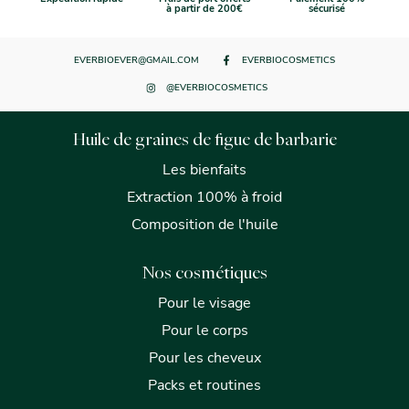
à partir de 200€
sécurisé
EVERBIOEVER@GMAIL.COM
EVERBIOCOSMETICS
@EVERBIOCOSMETICS
Huile de graines de figue de barbarie
Les bienfaits
Extraction 100% à froid
Composition de l'huile
Nos cosmétiques
Pour le visage
Pour le corps
Pour les cheveux
Packs et routines