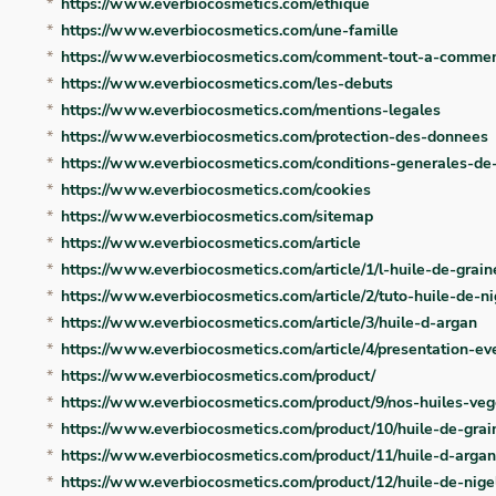
https://www.everbiocosmetics.com/ethique
https://www.everbiocosmetics.com/une-famille
https://www.everbiocosmetics.com/comment-tout-a-comme
https://www.everbiocosmetics.com/les-debuts
https://www.everbiocosmetics.com/mentions-legales
https://www.everbiocosmetics.com/protection-des-donnees
https://www.everbiocosmetics.com/conditions-generales-de
https://www.everbiocosmetics.com/cookies
https://www.everbiocosmetics.com/sitemap
https://www.everbiocosmetics.com/article
https://www.everbiocosmetics.com/article/1/l-huile-de-grai
https://www.everbiocosmetics.com/article/2/tuto-huile-de-ni
https://www.everbiocosmetics.com/article/3/huile-d-argan
https://www.everbiocosmetics.com/article/4/presentation-ev
https://www.everbiocosmetics.com/product/
https://www.everbiocosmetics.com/product/9/nos-huiles-veg
https://www.everbiocosmetics.com/product/10/huile-de-grai
https://www.everbiocosmetics.com/product/11/huile-d-arga
https://www.everbiocosmetics.com/product/12/huile-de-nige