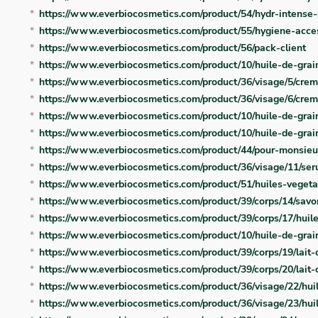
https://www.everbiocosmetics.com/product/54/hydr-intense-
https://www.everbiocosmetics.com/product/55/hygiene-acce
https://www.everbiocosmetics.com/product/56/pack-client
https://www.everbiocosmetics.com/product/10/huile-de-grai
https://www.everbiocosmetics.com/product/36/visage/5/crem
https://www.everbiocosmetics.com/product/36/visage/6/creme
https://www.everbiocosmetics.com/product/10/huile-de-grain
https://www.everbiocosmetics.com/product/10/huile-de-grai
https://www.everbiocosmetics.com/product/44/pour-monsie
https://www.everbiocosmetics.com/product/36/visage/11/se
https://www.everbiocosmetics.com/product/51/huiles-vegeta
https://www.everbiocosmetics.com/product/39/corps/14/sav
https://www.everbiocosmetics.com/product/39/corps/17/huil
https://www.everbiocosmetics.com/product/10/huile-de-gra
https://www.everbiocosmetics.com/product/39/corps/19/lait-
https://www.everbiocosmetics.com/product/39/corps/20/lait-
https://www.everbiocosmetics.com/product/36/visage/22/hu
https://www.everbiocosmetics.com/product/36/visage/23/hu