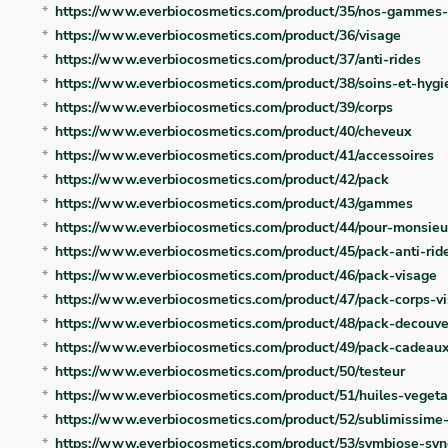
https://www.everbiocosmetics.com/product/35/nos-gammes-
https://www.everbiocosmetics.com/product/36/visage
https://www.everbiocosmetics.com/product/37/anti-rides
https://www.everbiocosmetics.com/product/38/soins-et-hygi
https://www.everbiocosmetics.com/product/39/corps
https://www.everbiocosmetics.com/product/40/cheveux
https://www.everbiocosmetics.com/product/41/accessoires
https://www.everbiocosmetics.com/product/42/pack
https://www.everbiocosmetics.com/product/43/gammes
https://www.everbiocosmetics.com/product/44/pour-monsieu
https://www.everbiocosmetics.com/product/45/pack-anti-rid
https://www.everbiocosmetics.com/product/46/pack-visage
https://www.everbiocosmetics.com/product/47/pack-corps-v
https://www.everbiocosmetics.com/product/48/pack-decouve
https://www.everbiocosmetics.com/product/49/pack-cadeau
https://www.everbiocosmetics.com/product/50/testeur
https://www.everbiocosmetics.com/product/51/huiles-vegeta
https://www.everbiocosmetics.com/product/52/sublimissime
https://www.everbiocosmetics.com/product/53/symbiose-syn