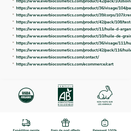
https://www.everbiocosmetics.com/product/42/pack/100/soin
https://www.everbiocosmetics.com/product/36/visage/104/pa
https://www.everbiocosmetics.com/product/39/corps/107/c
https://www.everbiocosmetics.com/product/42/pack/108/test-
https://www.everbiocosmetics.com/product/11/huile-d-arga
https://www.everbiocosmetics.com/product/10/huile-de-grain
https://www.everbiocosmetics.com/product/36/visage/111/h
https://www.everbiocosmetics.com/product/42/pack/116/hui
https://www.everbiocosmetics.com/contact/
https://www.everbiocosmetics.com/ecommerce/cart
Expédition rapide
Frais de port offerts
Paiement 100%