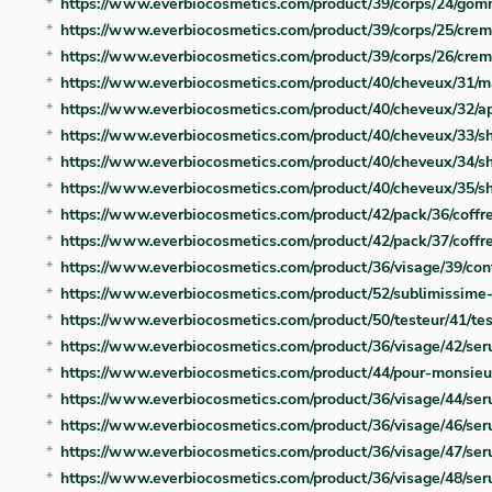
https://www.everbiocosmetics.com/product/39/corps/24/gom
https://www.everbiocosmetics.com/product/39/corps/25/cre
https://www.everbiocosmetics.com/product/39/corps/26/cre
https://www.everbiocosmetics.com/product/40/cheveux/31/m
https://www.everbiocosmetics.com/product/40/cheveux/32/a
https://www.everbiocosmetics.com/product/40/cheveux/33/sh
https://www.everbiocosmetics.com/product/40/cheveux/34/
https://www.everbiocosmetics.com/product/40/cheveux/35/
https://www.everbiocosmetics.com/product/42/pack/36/coffr
https://www.everbiocosmetics.com/product/42/pack/37/coffr
https://www.everbiocosmetics.com/product/36/visage/39/co
https://www.everbiocosmetics.com/product/52/sublimissime
https://www.everbiocosmetics.com/product/50/testeur/41/te
https://www.everbiocosmetics.com/product/36/visage/42/se
https://www.everbiocosmetics.com/product/44/pour-monsie
https://www.everbiocosmetics.com/product/36/visage/44/ser
https://www.everbiocosmetics.com/product/36/visage/46/ser
https://www.everbiocosmetics.com/product/36/visage/47/ser
https://www.everbiocosmetics.com/product/36/visage/48/ser