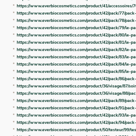
https://www.everbiocosmetics.com/product/41/accessoires/7
https://www.everbiocosmetics.com/product/42/pack/77/pack-
https://www.everbiocosmetics.com/product/42/pack/78/pack-
https://www.everbiocosmetics.com/product/42/pack/79/le-pa
https://www.everbiocosmetics.com/product/42/pack/80/le-pa
https://www.everbiocosmetics.com/product/42/pack/81/le-p
https://www.everbiocosmetics.com/product/42/pack/82/le-pa
https://www.everbiocosmetics.com/product/42/pack/83/le-pa
https://www.everbiocosmetics.com/product/42/pack/84/le-p
https://www.everbiocosmetics.com/product/42/pack/85/le-p
https://www.everbiocosmetics.com/product/42/pack/86/pack
https://www.everbiocosmetics.com/product/36/visage/87/soin
https://www.everbiocosmetics.com/product/36/visage/88/pa
https://www.everbiocosmetics.com/product/42/pack/89/pack-
https://www.everbiocosmetics.com/product/42/pack/91/pac
https://www.everbiocosmetics.com/product/42/pack/93/le-pa
https://www.everbiocosmetics.com/product/42/pack/94/pack-
https://www.everbiocosmetics.com/product/50/testeur/99/te