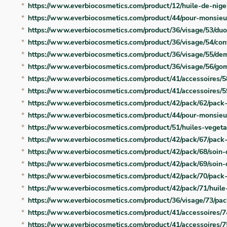
https://www.everbiocosmetics.com/product/12/huile-de-nige
https://www.everbiocosmetics.com/product/44/pour-monsie
https://www.everbiocosmetics.com/product/36/visage/53/duo
https://www.everbiocosmetics.com/product/36/visage/54/con
https://www.everbiocosmetics.com/product/36/visage/55/dem
https://www.everbiocosmetics.com/product/36/visage/56/go
https://www.everbiocosmetics.com/product/41/accessoires/58
https://www.everbiocosmetics.com/product/41/accessoires/
https://www.everbiocosmetics.com/product/42/pack/62/pack
https://www.everbiocosmetics.com/product/44/pour-monsie
https://www.everbiocosmetics.com/product/51/huiles-vegeta
https://www.everbiocosmetics.com/product/42/pack/67/pack
https://www.everbiocosmetics.com/product/42/pack/68/soin
https://www.everbiocosmetics.com/product/42/pack/69/soin
https://www.everbiocosmetics.com/product/42/pack/70/pack-
https://www.everbiocosmetics.com/product/42/pack/71/huil
https://www.everbiocosmetics.com/product/36/visage/73/pa
https://www.everbiocosmetics.com/product/41/accessoires/
https://www.everbiocosmetics.com/product/41/accessoires/