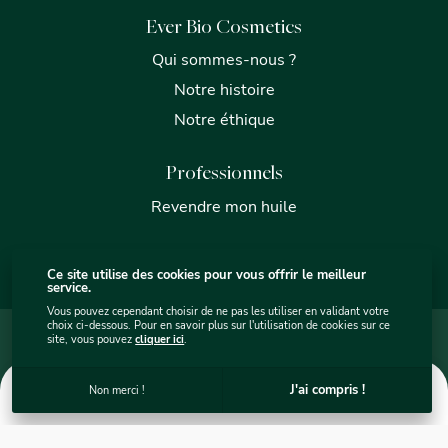
Ever Bio Cosmetics
Qui sommes-nous ?
Notre histoire
Notre éthique
Professionnels
Revendre mon huile
Ce site utilise des cookies pour vous offrir le meilleur
service.
Vous pouvez cependant choisir de ne pas les utiliser en validant votre
choix ci-dessous. Pour en savoir plus sur l'utilisation de cookies sur ce
Mentions légales
Plan du site internet - Ever Bio Cosmétics
site, vous pouvez
cliquer ici
.
Protection des données
Utilisation des cookies
C.G.V.
Ever Bio Cosmetics © 2026
. Site par
sercopointweb
.
0
J'ai compris !
Non merci !