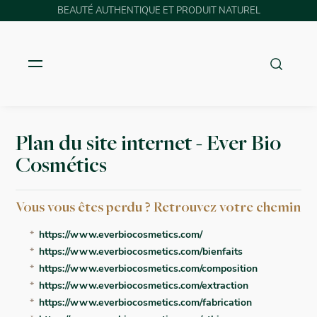
BEAUTÉ AUTHENTIQUE ET PRODUIT NATUREL
Plan du site internet - Ever Bio
Cosmétics
Vous vous êtes perdu ? Retrouvez votre chemin
https://www.everbiocosmetics.com/
https://www.everbiocosmetics.com/bienfaits
https://www.everbiocosmetics.com/composition
https://www.everbiocosmetics.com/extraction
https://www.everbiocosmetics.com/fabrication